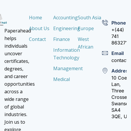
Home
Accounting
South Asia
Phone
About Us
Engineering
Europe
+(44)
Paperahead
741
helps
Contact
Finance
West
8632710
individuals
African
Information
Email
uncover
Technology
contact
certificates,
Management
degrees,
Addres
and career
10 Coed
Medical
opportunities
Lan,
Three
across a
Crosses,
wide range
Swanse
of global
SA4
industries.
3QE, UK
Join us to
explore