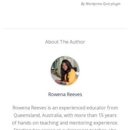
By
Wordpress Quiz plugin
About The Author
Rowena Reeves
Rowena Reeves is an experienced educator from
Queensland, Australia, with more than 15 years
of hands-on teaching and mentoring experience.