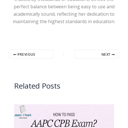
perfect balance between being easy to use and
academically sound, reflecting her dedication to
maintaining the highest standards in education.
PREVIOUS
NEXT
Related Posts