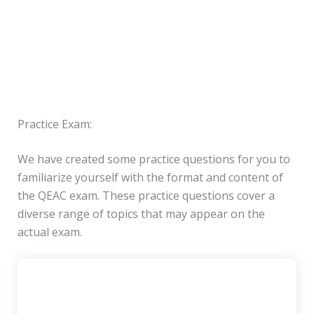
Practice Exam:
We have created some practice questions for you to
familiarize yourself with the format and content of
the QEAC exam. These practice questions cover a
diverse range of topics that may appear on the
actual exam.