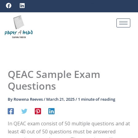
F
L
Skip
a
i
to
c
n
e
k
content
b
e
o
d
o
i
k
n
QEAC Sample Exam
Questions
By
Rowena Reeves
/
March 21, 2025
/
1 minute of reading
In QEAC exam consist of 50 multiple questions and at
least 40 out of 50 questions must be answered