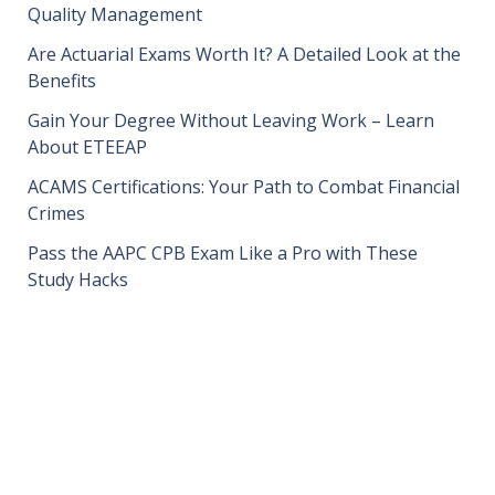
Quality Management
Are Actuarial Exams Worth It? A Detailed Look at the
Benefits
Gain Your Degree Without Leaving Work – Learn
About ETEEAP
ACAMS Certifications: Your Path to Combat Financial
Crimes
Pass the AAPC CPB Exam Like a Pro with These
Study Hacks