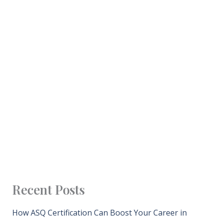
Recent Posts
How ASQ Certification Can Boost Your Career in