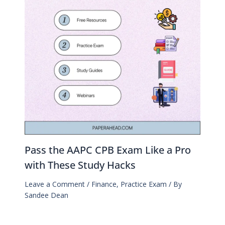
Pass the AAPC CPB Exam Like a Pro
with These Study Hacks
Leave a Comment
/
Finance
,
Practice Exam
/ By
Sandee Dean