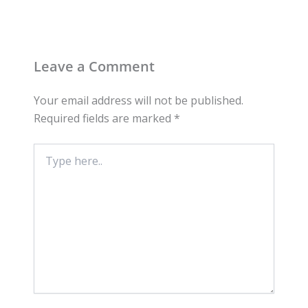
Leave a Comment
Your email address will not be published.
Required fields are marked
*
Type
here..