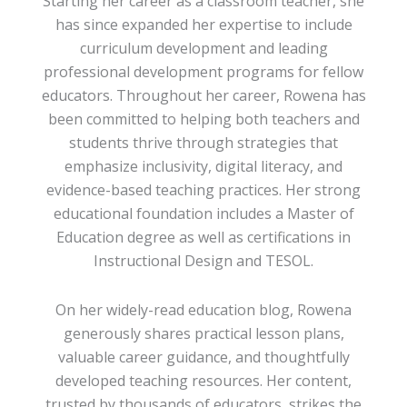
Starting her career as a classroom teacher, she
has since expanded her expertise to include
curriculum development and leading
professional development programs for fellow
educators. Throughout her career, Rowena has
been committed to helping both teachers and
students thrive through strategies that
emphasize inclusivity, digital literacy, and
evidence-based teaching practices. Her strong
educational foundation includes a Master of
Education degree as well as certifications in
Instructional Design and TESOL.
On her widely-read education blog, Rowena
generously shares practical lesson plans,
valuable career guidance, and thoughtfully
developed teaching resources. Her content,
trusted by thousands of educators, strikes the