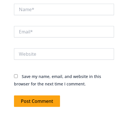
Name*
Email*
Website
Save my name, email, and website in this
browser for the next time I comment.