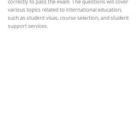
correctly to pass the exam. The questions will cover
various topics related to international education,
such as student visas, course selection, and student
support services.