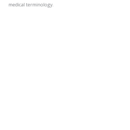
medical terminology.