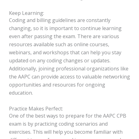
Keep Learning:
Coding and billing guidelines are constantly
changing, so it is important to continue learning
even after passing the exam. There are various
resources available such as online courses,
webinars, and workshops that can help you stay
updated on any coding changes or updates.
Additionally, joining professional organizations like
the AAPC can provide access to valuable networking
opportunities and resources for ongoing
education.
Practice Makes Perfect:
One of the best ways to prepare for the AAPC CPB
exam is by practicing coding scenarios and
exercises. This will help you become familiar with