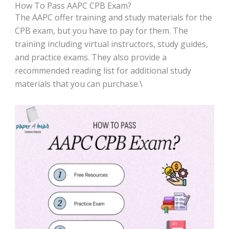
How To Pass AAPC CPB Exam?
The AAPC offer training and study materials for the
CPB exam, but you have to pay for them. The
training including virtual instructors, study guides,
and practice exams. They also provide a
recommended reading list for additional study
materials that you can purchase.\