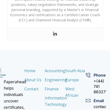
positions, salary negotiation frameworks, and strategic
personal branding, supported by a Master’s in Financial
Economics and certifications as a Certified Career Coach
(CCC) and Chartered Financial Analyst (CFA®).
Home
Accounting
South Asia
Phone
About Us
Engineering
Europe
+(44)
Paperahead
741
helps
Contact
Finance
West
8632710
individuals
African
Information
Email
uncover
Technology
contact
certificates,