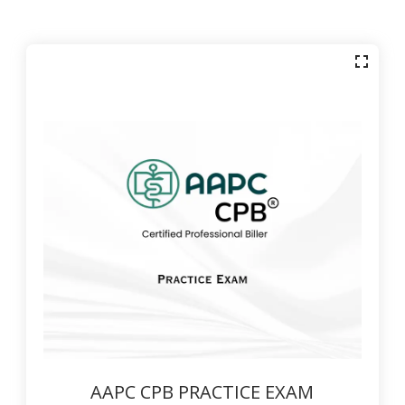
AAPC CPB PRACTICE EXAM