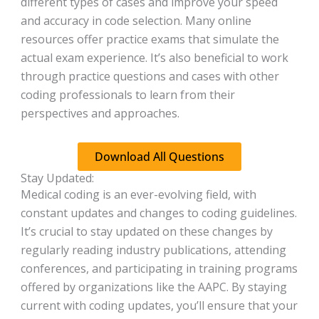
different types of cases and improve your speed
and accuracy in code selection. Many online
resources offer practice exams that simulate the
actual exam experience. It’s also beneficial to work
through practice questions and cases with other
coding professionals to learn from their
perspectives and approaches.
Download All Questions
Stay Updated:
Medical coding is an ever-evolving field, with
constant updates and changes to coding guidelines.
It’s crucial to stay updated on these changes by
regularly reading industry publications, attending
conferences, and participating in training programs
offered by organizations like the AAPC. By staying
current with coding updates, you’ll ensure that your