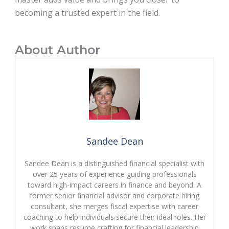
becoming a trusted expert in the field.
About Author
Sandee Dean
Sandee Dean is a distinguished financial specialist with
over 25 years of experience guiding professionals
toward high-impact careers in finance and beyond. A
former senior financial advisor and corporate hiring
consultant, she merges fiscal expertise with career
coaching to help individuals secure their ideal roles. Her
work spans resume crafting for financial leadership