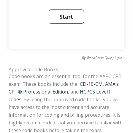
By
WordPress Quiz plugin
Approved Code Books:
Code books are an essential tool for the AAPC CPB
exam. These books include the
ICD-10-CM
,
AMA’s
CPT® Professional Edition
, and
HCPCS Level II
codes
. By using the approved code books, you will
have access to the most current and accurate
information for coding and billing procedures. It is
highly recommended that you become familiar with
these code books before taking the exam.