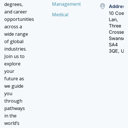
Management
degrees,
Addres
and career
10 Coed
Medical
opportunities
Lan,
Three
across a
Crosses,
wide range
Swanse
of global
SA4
industries.
3QE, UK
Join us to
explore
your
future as
we guide
you
through
pathways
in the
world’s