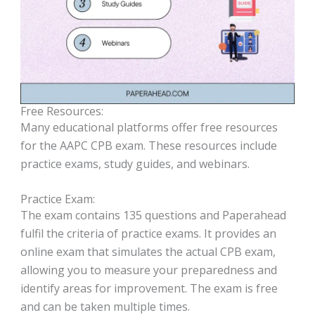
Free Resources:
Many educational platforms offer free resources
for the AAPC CPB exam. These resources include
practice exams, study guides, and webinars.
Practice Exam:
The exam contains 135 questions and Paperahead
fulfil the criteria of practice exams. It provides an
online exam that simulates the actual CPB exam,
allowing you to measure your preparedness and
identify areas for improvement. The exam is free
and can be taken multiple times.