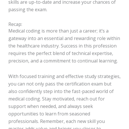
skills are up-to-date and increase your chances of
passing the exam.
Recap:
Medical coding is more than just a career; it’s a
gateway into an essential and rewarding role within
the healthcare industry. Success in this profession
requires the perfect blend of technical expertise,
precision, and a commitment to continual learning.
With focused training and effective study strategies,
you can not only pass the certification exam but
also confidently step into the fast-paced world of
medical coding. Stay motivated, reach out for
support when needed, and always seek
opportunities to learn from seasoned
professionals. Remember, each new skill you
master adds value and brings you closer to