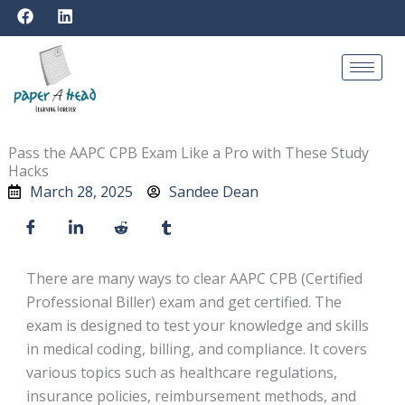
F
L
Skip
a
i
to
c
n
e
k
content
b
e
o
d
o
i
k
n
Pass the AAPC CPB Exam Like a Pro with These Study
Hacks
March 28, 2025
Sandee Dean
There are many ways to clear AAPC CPB (Certified
Professional Biller) exam and get certified. The
exam is designed to test your knowledge and skills
in medical coding, billing, and compliance. It covers
various topics such as healthcare regulations,
insurance policies, reimbursement methods, and