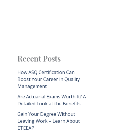
Recent Posts
How ASQ Certification Can
Boost Your Career in Quality
Management
Are Actuarial Exams Worth It? A
Detailed Look at the Benefits
Gain Your Degree Without
Leaving Work – Learn About
ETEEAP