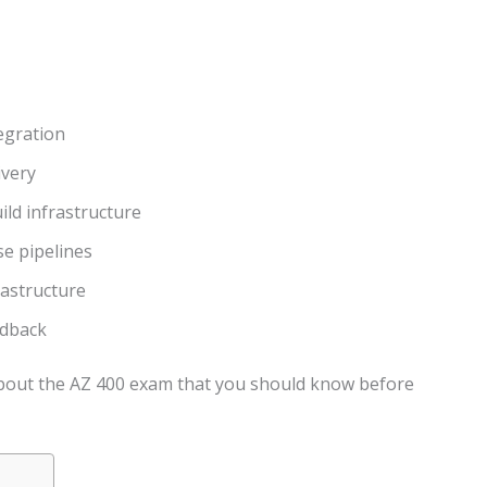
egration
ivery
ld infrastructure
e pipelines
rastructure
edback
 about the AZ 400 exam that you should know before