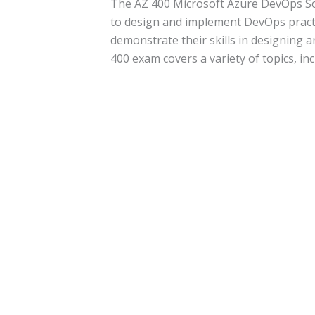
The AZ 400 Microsoft Azure DevOps Sol
to design and implement DevOps practi
demonstrate their skills in designing
400 exam covers a variety of topics, inc