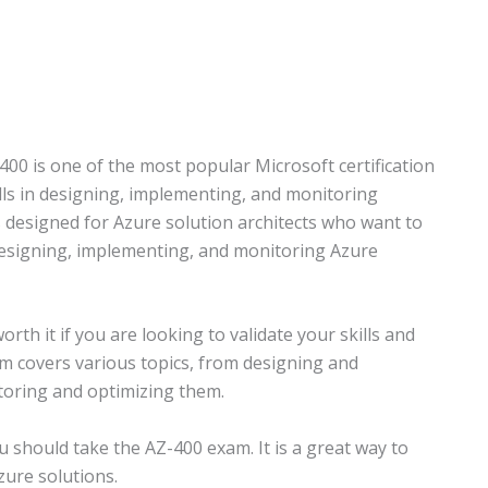
400 is one of the most popular Microsoft certification
lls in designing, implementing, and monitoring
 designed for Azure solution architects who want to
 designing, implementing, and monitoring Azure
orth it if you are looking to validate your skills and
m covers various topics, from designing and
toring and optimizing them.
ou should take the AZ-400 exam. It is a great way to
zure solutions.