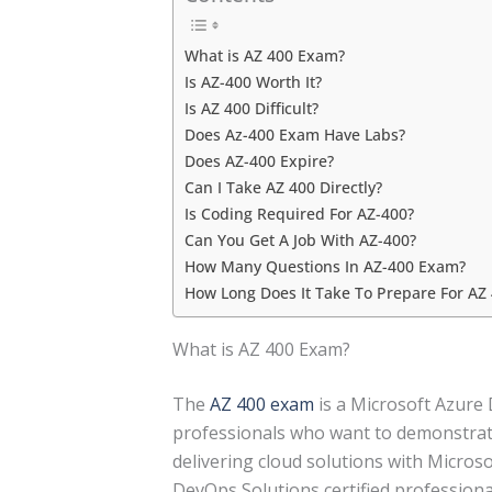
What is AZ 400 Exam?
Is AZ-400 Worth It?
Is AZ 400 Difficult?
Does Az-400 Exam Have Labs?
Does AZ-400 Expire?
Can I Take AZ 400 Directly?
Is Coding Required For AZ-400?
Can You Get A Job With AZ-400?
How Many Questions In AZ-400 Exam?
How Long Does It Take To Prepare For AZ
What is AZ 400 Exam?
The
AZ 400 exam
is a Microsoft Azure 
professionals who want to demonstrate
delivering cloud solutions with Micros
DevOps Solutions certified professiona