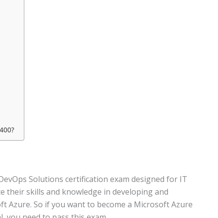
 400?
DevOps Solutions certification exam designed for IT
 their skills and knowledge in developing and
oft Azure. So if you want to become a Microsoft Azure
l, you need to pass this exam.