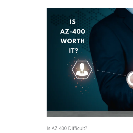
Is AZ 400 Difficult?