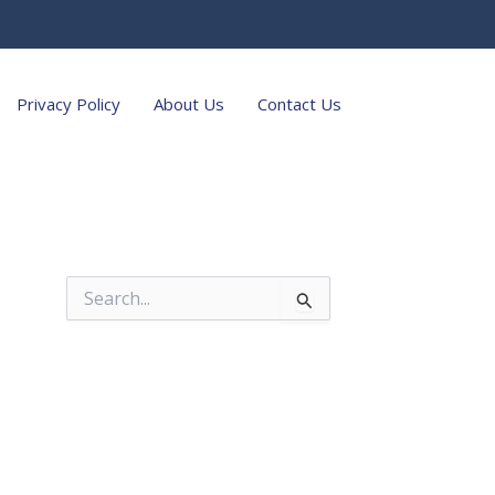
Privacy Policy
About Us
Contact Us
S
e
a
r
c
h
f
o
r