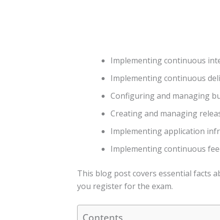
Implementing continuous int
Implementing continuous del
Configuring and managing bui
Creating and managing releas
Implementing application inf
Implementing continuous fe
This blog post covers essential facts
you register for the exam.
Contents