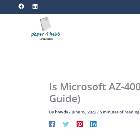
F
L
Skip
a
i
to
c
n
e
k
content
b
e
o
d
o
i
k
n
Is Microsoft AZ-40
Guide)
By
howdy
/
June 19, 2022
/
5 minutes of reading