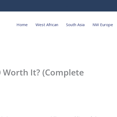
Home
West African
South Asia
NW Europe
0 Worth It? (Complete