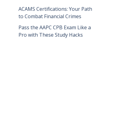
ACAMS Certifications: Your Path
to Combat Financial Crimes
Pass the AAPC CPB Exam Like a
Pro with These Study Hacks