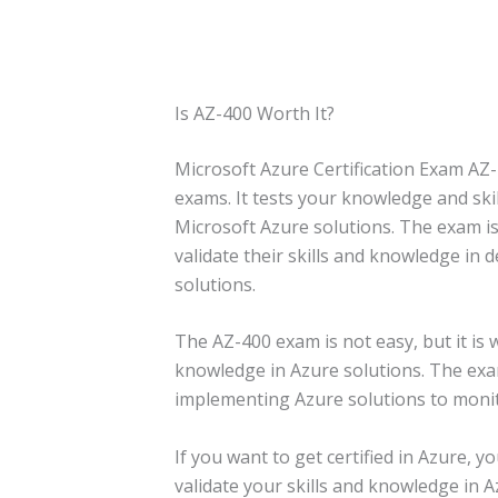
Is AZ-400 Worth It?
Microsoft Azure Certification Exam AZ-
exams. It tests your knowledge and ski
Microsoft Azure solutions. The exam is
validate their skills and knowledge in
solutions.
The AZ-400 exam is not easy, but it is w
knowledge in Azure solutions. The exa
implementing Azure solutions to moni
If you want to get certified in Azure, y
validate your skills and knowledge in A