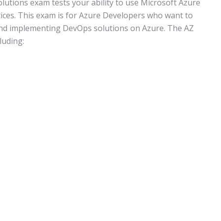
utions exam tests your ability to use Microsoft Azure
ces. This exam is for Azure Developers who want to
 and implementing DevOps solutions on Azure. The AZ
luding: