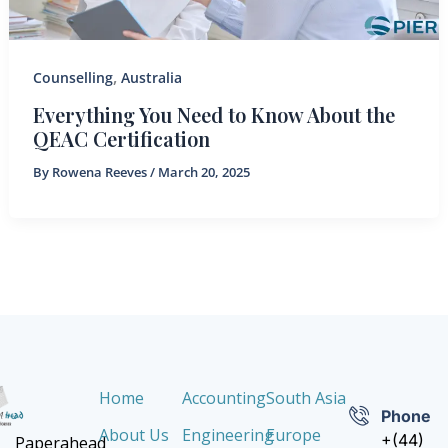
,
Counselling
Australia
Everything You Need to Know About the
QEAC Certification
By
Rowena Reeves
/
March 20, 2025
Home
Accounting
South Asia
Phone
About Us
Engineering
Europe
+(44)
Paperahead