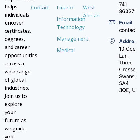
741
helps
Contact
Finance
West
8632710
individuals
African
Information
Email
uncover
Technology
contact
certificates,
Management
degrees,
Addres
and career
10 Coed
Medical
opportunities
Lan,
Three
across a
Crosses,
wide range
Swanse
of global
SA4
industries.
3QE, UK
Join us to
explore
your
future as
we guide
you