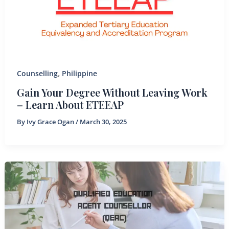
,
Counselling
Philippine
Gain Your Degree Without Leaving Work
– Learn About ETEEAP
By
Ivy Grace Ogan
/
March 30, 2025